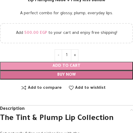
Lip Plumping Nude + Pinky Kiss Bundle
A perfect combo for glossy, plump, everyday lips.
Add
500.00
EGP
to your cart and enjoy free shipping!
ADD TO CART
BUY NOW
Add to compare
Add to wishlist
Description
The Tint & Plump Lip Collection