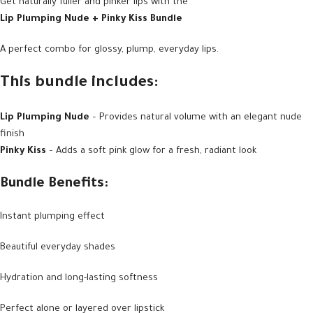
Get naturally fuller and pinker lips with the
Lip Plumping Nude + Pinky Kiss Bundle
A perfect combo for glossy, plump, everyday lips.
This bundle includes:
Lip Plumping Nude
– Provides natural volume with an elegant nude
finish
Pinky Kiss
– Adds a soft pink glow for a fresh, radiant look
Bundle Benefits:
Instant plumping effect
Beautiful everyday shades
Hydration and long-lasting softness
Perfect alone or layered over lipstick