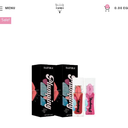
0
MENU
0.00
EG
Sale!