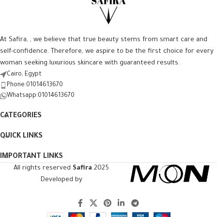
At Safira, , we believe that true beauty stems from smart care and
self-confidence. Therefore, we aspire to be the first choice for every
woman seeking luxurious skincare with guaranteed results.
Cairo, Egypt
Phone:01014613670
Whatsapp:01014613670
CATEGORIES
QUICK LINKS
IMPORTANT LINKS
All rights reserved
Safira
2025
Developed by