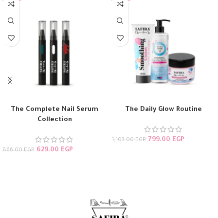
The Complete Nail Serum
The Daily Glow Routine
Collection
799.00
EGP
1,103.00
EGP
629.00
EGP
866.00
EGP
ADD TO CART
ADD TO CART