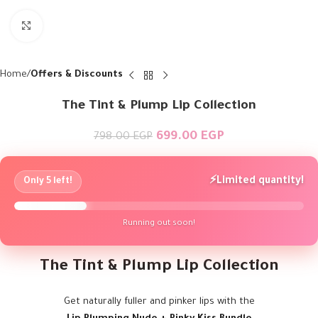
Click to enlarge
Home
Offers & Discounts
The Tint & Plump Lip Collection
699.00
EGP
798.00
EGP
⚡
Limited quantity!
Only 5 left!
Running out soon!
The Tint & Plump Lip Collection
Get naturally fuller and pinker lips with the