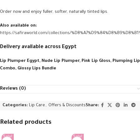
Order now and enjoy fuller, softer, naturally tinted lips.
Also available on:
https://safiraworld.com/collections/%D8%A7%D9%84%D8%B9%D8%
Delivery available across Egypt
Lip Plumper Egypt, Nude Lip Plumper, Pink Lip Gloss, Plumping Lip
Combo, Glossy Lips Bundle
Reviews (0)
Categories:
Lip Care
,
Offers & Discounts
Share:
Related products
Sale!
Sale!