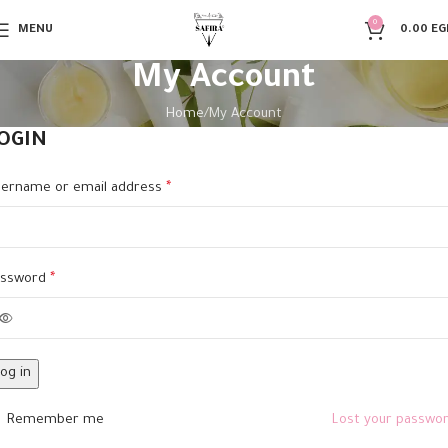
0
MENU
0.00
EG
My Account
Home
My Account
OGIN
ername or email address
*
assword
*
og in
Remember me
Lost your passwo