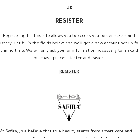
OR
REGISTER
Registering for this site allows you to access your order status and
istory. Just fill in the fields below, and we'll get a new account set up f
u in no time. We will only ask you for information necessary to make 
purchase process faster and easier.
REGISTER
At Safira, , we believe that true beauty stems from smart care and