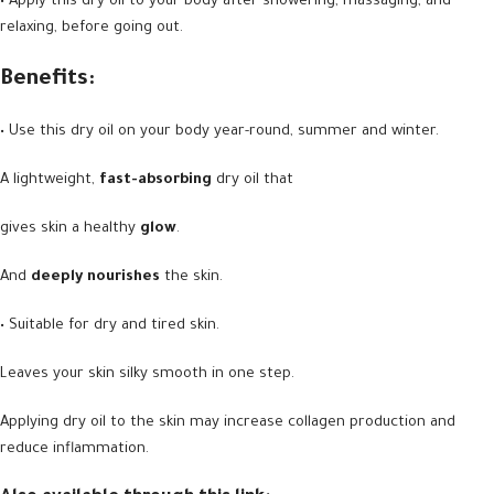
• Apply this dry oil to your body after showering, massaging, and
relaxing, before going out.
Benefits:
• Use this dry oil on your body year-round, summer and winter.
A lightweight,
fast-absorbing
dry oil that
gives skin a healthy
glow
.
And
deeply nourishes
the skin.
• Suitable for dry and tired skin.
Leaves your skin silky smooth in one step.
Applying dry oil to the skin may increase collagen production and
reduce inflammation.