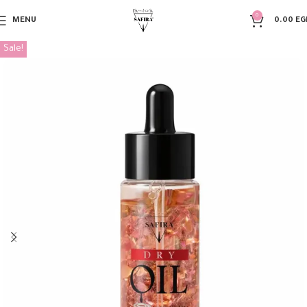
0
MENU
0.00
EG
Sale!