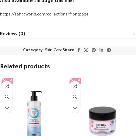
Also available through this link:
https://safiraworld.com/collections/frontpage
Reviews (0)
Category:
Skin Care
Share:
Related products
Sale!
Sale!