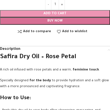
ADD TO CART
BUY NOW
Add to compare
Add to wishlist
Description
Safira Dry Oil – Rose Petal
A rich oil infused with rose petals and a warm,
feminine touch
.
Specially designed
for the body
to provide hydration and a soft glow
with a more pronounced and captivating fragrance.
How to Use: