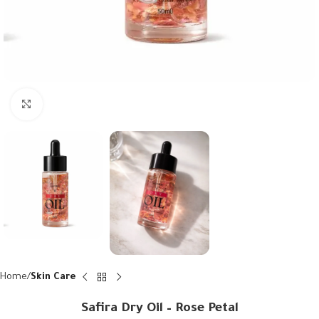
Click to enlarge
Home
Skin Care
Safira Dry Oil – Rose Petal