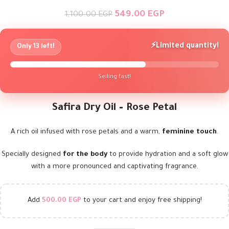
549.00
EGP
1,100.00
EGP
⚡
Limited quantity!
Only 13 left!
Selling fast!
Safira Dry Oil – Rose Petal
A rich oil infused with rose petals and a warm,
feminine touch
.
Specially designed
for the body
to provide hydration and a soft glow
with a more pronounced and captivating fragrance.
Add
500.00
EGP
to your cart and enjoy free shipping!