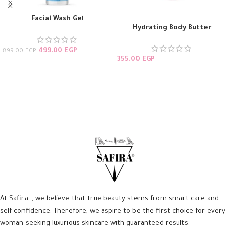
Facial Wash Gel
Hydrating Body Butter
499.00
EGP
899.00
EGP
355.00
EGP
ADD TO CART
ADD TO CART
At Safira, , we believe that true beauty stems from smart care and
self-confidence. Therefore, we aspire to be the first choice for every
woman seeking luxurious skincare with guaranteed results.